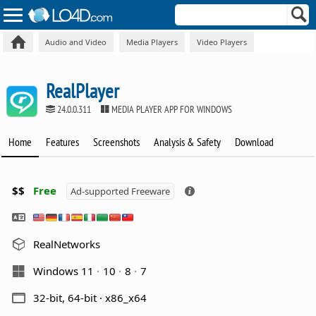
Audio and Video
Media Players
Video Players
RealPlayer
24.0.0.311
MEDIA PLAYER APP FOR WINDOWS
Home
Features
Screenshots
Analysis & Safety
Download
$$
Free
Ad-supported Freeware
RealNetworks
Windows 11
10
8
7
32-bit, 64-bit · x86_x64