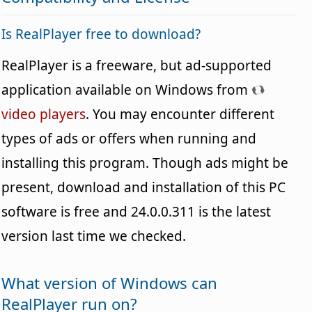
Is RealPlayer free to download?
RealPlayer is a freeware, but ad-supported
application available on Windows from
video players
. You may encounter different
types of ads or offers when running and
installing this program. Though ads might be
present, download and installation of this PC
software is free and 24.0.0.311 is the latest
version last time we checked.
What version of Windows can
RealPlayer run on?