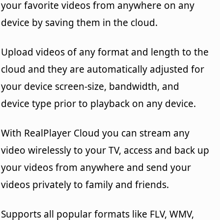
your favorite videos from anywhere on any
device by saving them in the cloud.
Upload videos of any format and length to the
cloud and they are automatically adjusted for
your device screen-size, bandwidth, and
device type prior to playback on any device.
With RealPlayer Cloud you can stream any
video wirelessly to your TV, access and back up
your videos from anywhere and send your
videos privately to family and friends.
Supports all popular formats like FLV, WMV,