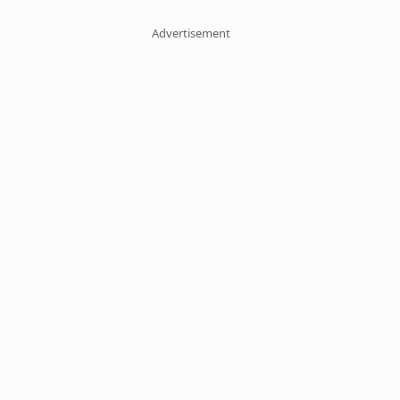
Advertisement