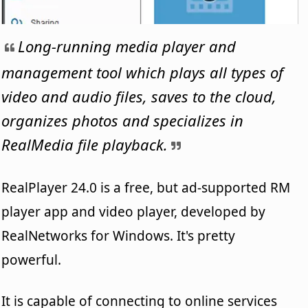
Long-running media player and
management tool which plays all types of
video and audio files, saves to the cloud,
organizes photos and specializes in
RealMedia file playback.
RealPlayer 24.0 is a free, but ad-supported RM
player app and video player, developed by
RealNetworks for Windows. It's pretty
powerful.
It is capable of connecting to online services