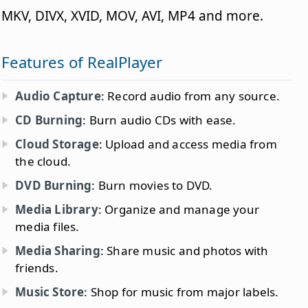
MKV, DIVX, XVID, MOV, AVI, MP4 and more.
Features of RealPlayer
Audio Capture
: Record audio from any source.
CD Burning
: Burn audio CDs with ease.
Cloud Storage
: Upload and access media from
the cloud.
DVD Burning
: Burn movies to DVD.
Media Library
: Organize and manage your
media files.
Media Sharing
: Share music and photos with
friends.
Music Store
: Shop for music from major labels.