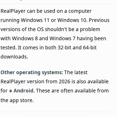
RealPlayer can be used on a computer
running Windows 11 or Windows 10. Previous
versions of the OS shouldn't be a problem
with Windows 8 and Windows 7 having been
tested. It comes in both 32-bit and 64-bit
downloads.
Other operating systems:
The latest
RealPlayer version from 2026 is also available
for
Android
. These are often available from
the app store.