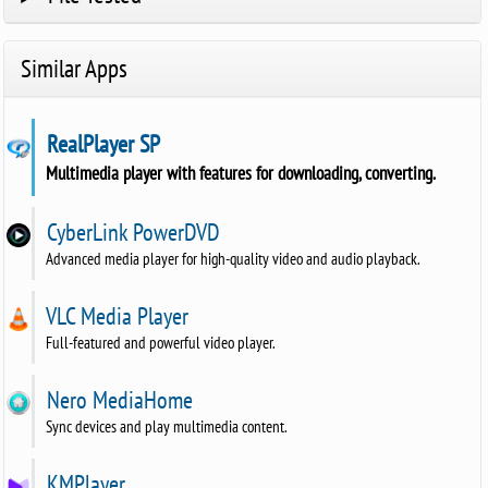
Similar Apps
RealPlayer SP
Multimedia player with features for downloading, converting.
CyberLink PowerDVD
Advanced media player for high-quality video and audio playback.
VLC Media Player
Full-featured and powerful video player.
Nero MediaHome
Sync devices and play multimedia content.
KMPlayer