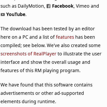
such as DailyMotion,
Facebook
, Vimeo and
YouTube
.
The download has been tested by an editor
here on a PC and a list of
features
has been
compiled; see below. We've also created some
screenshots of RealPlayer
to illustrate the user
interface and show the overall usage and
features of this RM playing program.
We have found that this software contains
advertisements or other ad-supported
elements during runtime.