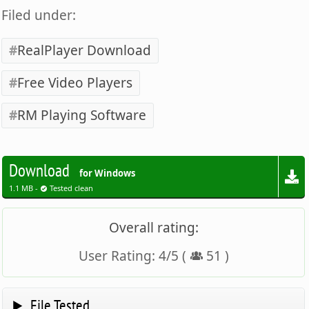
Filed under:
RealPlayer Download
Free Video Players
RM Playing Software
Download
for Windows
1.1 MB -
Tested clean
Overall rating:
User Rating:
4
/
5
(
51
)
File Tested