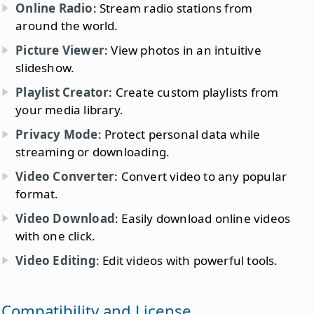
Online Radio
: Stream radio stations from
around the world.
Picture Viewer
: View photos in an intuitive
slideshow.
Playlist Creator
: Create custom playlists from
your media library.
Privacy Mode
: Protect personal data while
streaming or downloading.
Video Converter
: Convert video to any popular
format.
Video Download
: Easily download online videos
with one click.
Video Editing
: Edit videos with powerful tools.
Compatibility and License