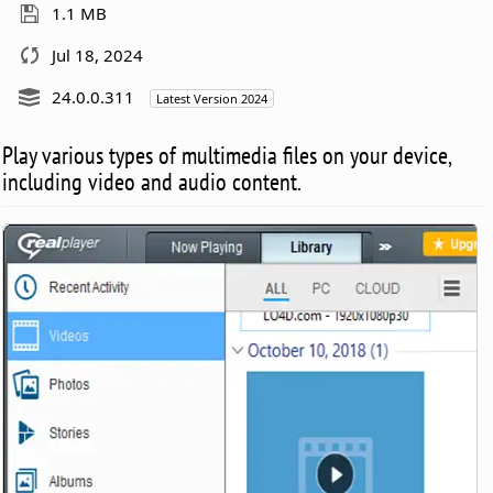
1.1 MB
Jul 18, 2024
24.0.0.311
Latest Version 2024
Play various types of multimedia files on your device,
including video and audio content.