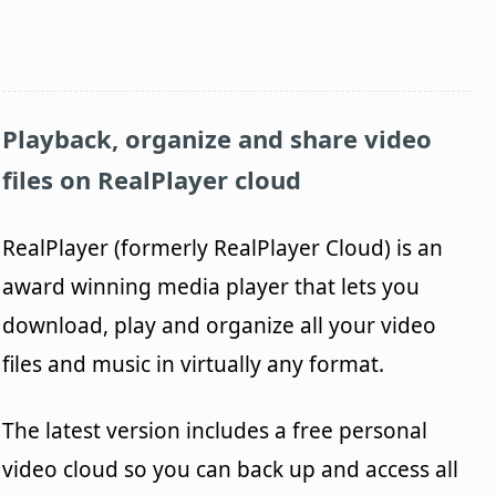
Playback, organize and share video
files on
RealPlayer
cloud
RealPlayer (formerly RealPlayer Cloud) is an
award winning media player that lets you
download, play and organize all your video
files and music in virtually any format.
The latest version includes a free personal
video cloud so you can back up and access all